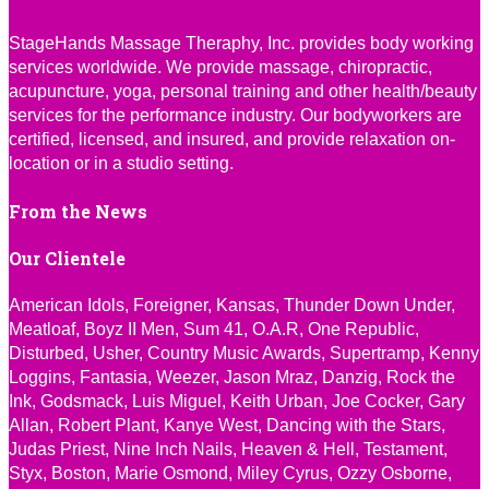
StageHands Massage Theraphy, Inc. provides body working
services worldwide. We provide massage, chiropractic,
acupuncture, yoga, personal training and other health/beauty
services for the performance industry. Our bodyworkers are
certified, licensed, and insured, and provide relaxation on-
location or in a studio setting.
From the News
Our Clientele
American Idols, Foreigner, Kansas, Thunder Down Under,
Meatloaf, Boyz II Men, Sum 41, O.A.R, One Republic,
Disturbed, Usher, Country Music Awards, Supertramp, Kenny
Loggins, Fantasia, Weezer, Jason Mraz, Danzig, Rock the
Ink, Godsmack, Luis Miguel, Keith Urban, Joe Cocker, Gary
Allan, Robert Plant, Kanye West, Dancing with the Stars,
Judas Priest, Nine Inch Nails, Heaven & Hell, Testament,
Styx, Boston, Marie Osmond, Miley Cyrus, Ozzy Osborne,