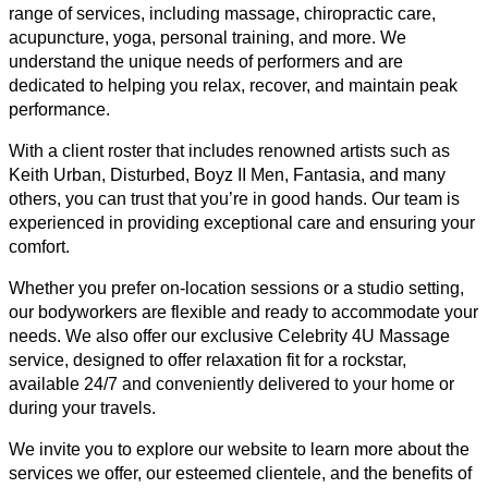
range of services, including massage, chiropractic care,
acupuncture, yoga, personal training, and more. We
understand the unique needs of performers and are
dedicated to helping you relax, recover, and maintain peak
performance.
With a client roster that includes renowned artists such as
Keith Urban, Disturbed, Boyz II Men, Fantasia, and many
others, you can trust that you’re in good hands. Our team is
experienced in providing exceptional care and ensuring your
comfort.
Whether you prefer on-location sessions or a studio setting,
our bodyworkers are flexible and ready to accommodate your
needs. We also offer our exclusive Celebrity 4U Massage
service, designed to offer relaxation fit for a rockstar,
available 24/7 and conveniently delivered to your home or
during your travels.
We invite you to explore our website to learn more about the
services we offer, our esteemed clientele, and the benefits of