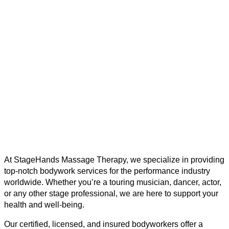
At StageHands Massage Therapy, we specialize in providing
top-notch bodywork services for the performance industry
worldwide. Whether you’re a touring musician, dancer, actor,
or any other stage professional, we are here to support your
health and well-being.
Our certified, licensed, and insured bodyworkers offer a