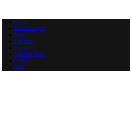
Home
Tour Managers
About
Clientele
Services
Join The Team
Contact
Blog