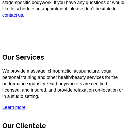
stage-specific bodywork. If you have any questions or would
like to schedule an appointment, please don’t hesitate to
contact us
.
Our Services
We provide massage, chiropractic, acupuncture, yoga,
personal training and other health/beauty services for the
performance industry. Our bodyworkers are certified,
licensed, and insured, and provide relaxation on-location or
in a studio setting.
Learn more
Our Clientele