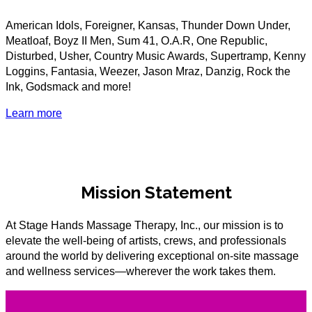
American Idols, Foreigner, Kansas, Thunder Down Under,
Meatloaf, Boyz II Men, Sum 41, O.A.R, One Republic,
Disturbed, Usher, Country Music Awards, Supertramp, Kenny
Loggins, Fantasia, Weezer, Jason Mraz, Danzig, Rock the
Ink, Godsmack and more!
Learn more
Mission Statement
At Stage Hands Massage Therapy, Inc., our mission is to
elevate the well-being of artists, crews, and professionals
around the world by delivering exceptional on-site massage
and wellness services—wherever the work takes them.